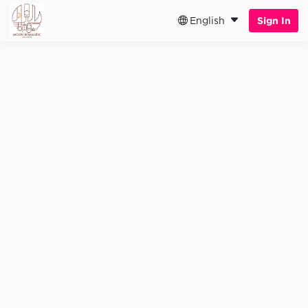
English
Sign In