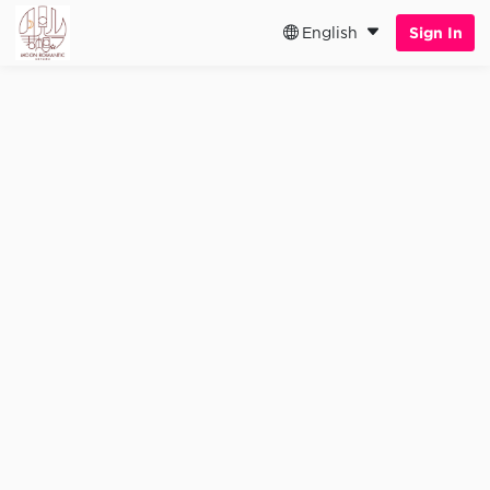
English
Sign In