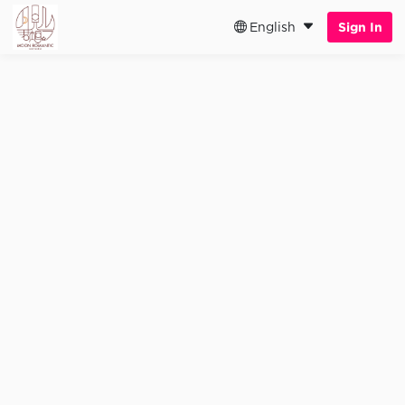
English
Sign In