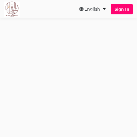
English
Sign In