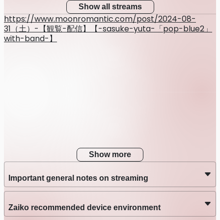
Show all streams
https://www.moonromantic.com/post/2024-08-
31（土）-【観覧-配信】【-sasuke-yuta-「pop-blue2」
with-band-】
Show more
Important general notes on streaming
Zaiko recommended device environment