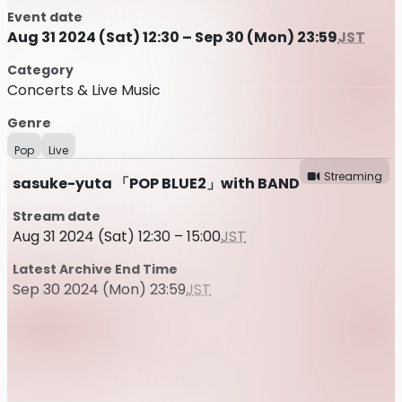
Event date
Aug 31 2024 (Sat) 12:30 – Sep 30 (Mon) 23:59
JST
Category
Concerts & Live Music
Genre
Pop
Live
Streaming
sasuke-yuta 「POP BLUE2」with BAND
Stream date
Aug 31 2024 (Sat) 12:30 – 15:00
JST
Latest Archive End Time
Sep 30 2024 (Mon) 23:59
JST