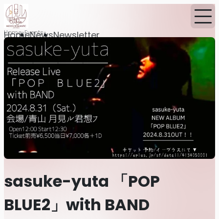
Home
Events
Home
News
Newsletter
sasuke-yuta 「POP
BLUE2」with BAND